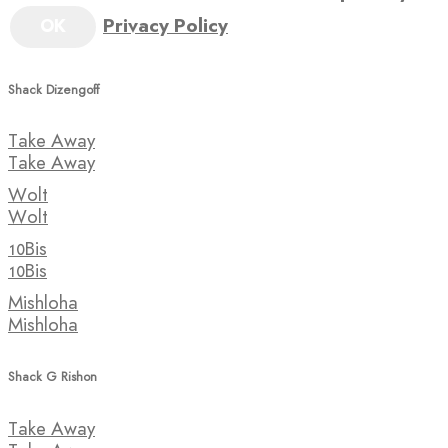
Privacy Policy
OK
Shack Dizengoff
Take Away
Take Away
Wolt
Wolt
10Bis
10Bis
Mishloha
Mishloha
Shack G Rishon
Take Away