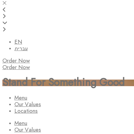
EN
עברית
Order Now
Order Now
Stand For Something Good
Menu
Our Values
Locations
Menu
Our Values