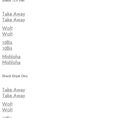
Shack TLV Port
Take Away
Take Away
Wolt
Wolt
10Bis
10Bis
Mishloha
Mishloha
Shack Kiryat Ono
Take Away
Take Away
Wolt
Wolt