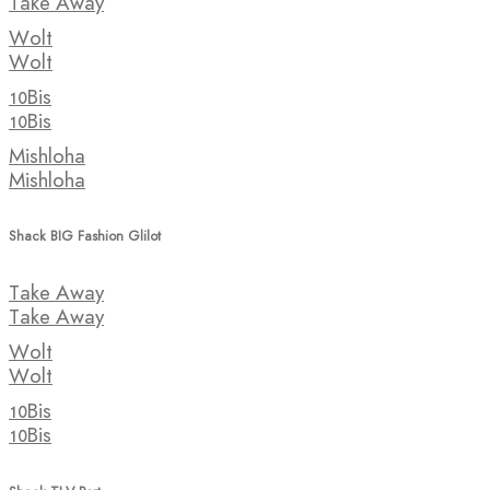
Take Away
Wolt
Wolt
10Bis
10Bis
Mishloha
Mishloha
Shack BIG Fashion Glilot
Take Away
Take Away
Wolt
Wolt
10Bis
10Bis