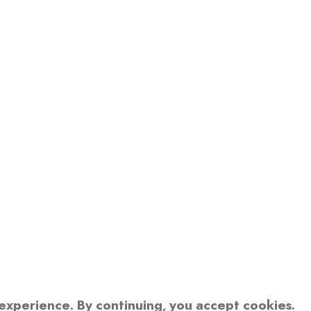
xperience. By continuing, you accept cookies.