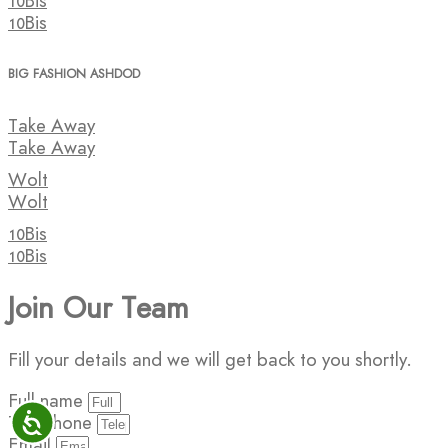
10Bis
10Bis
BIG FASHION ASHDOD
Take Away
Take Away
Wolt
Wolt
10Bis
10Bis
Join Our Team
Fill your details and we will get back to you shortly.
Full name
ישות
Telephone
Email