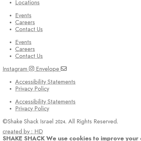
Locations
Events
Careers
Contact Us
Events
Careers
Contact Us
Instagram
Envelope
Accessibility Statements
Privacy Policy
Accessibility Statements
Privacy Policy
©Shake Shack Israel 2024. All Rights Reserved.
created by : HD
SHAKE SHACK
We use cookies to improve your e