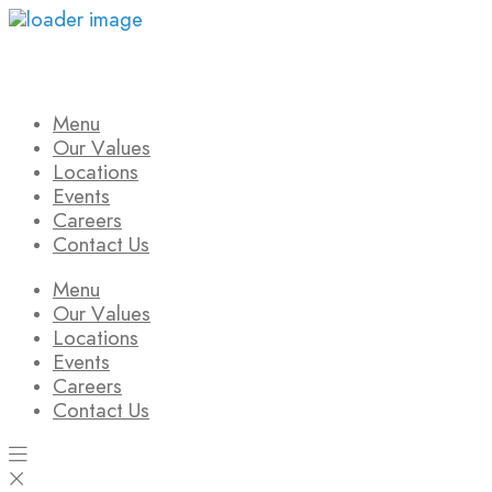
Skip
to
content
Menu
Our Values
Locations
Events
Careers
Contact Us
Menu
Our Values
Locations
Events
Careers
Contact Us